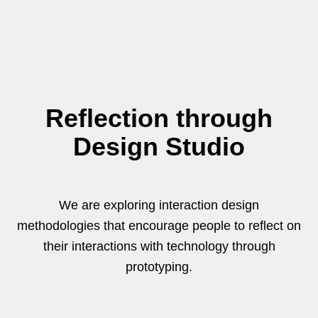
Reflection through
Design Studio
We are exploring interaction design
methodologies that encourage people to reflect on
their interactions with technology through
prototyping.